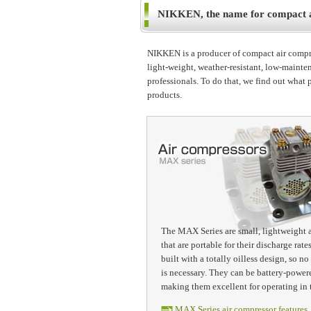
NIKKEN, the name for compact ai
NIKKEN is a producer of compact air compres
light-weight, weather-resistant, low-mainten
professionals. To do that, we find out what 
products.
The MAX Series are small, lightweight 
that are portable for their discharge rate
built with a totally oilless design, so 
is necessary. They can be battery-powere
making them excellent for operating in 
MAX Series air compressor features