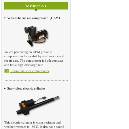
Vehicle-borne air compressor（OEM）
We are producing an OEM portable
compressor to be carried by road service and
repair cars. The compressor is both compact
and has a high discharge rate.
Testimonials for compressors
Snow plow electric cylinder
This electric cylinder is water-resistant and
weather resistant to -30℃. It also has a sound