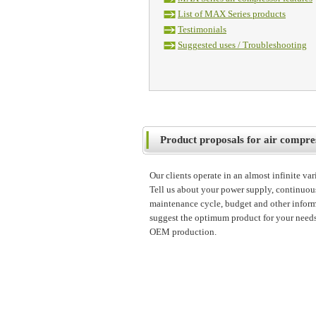
List of MAX Series products
Testimonials
Suggested uses / Troubleshooting
Product proposals for air compre
Our clients operate in an almost infinite va
Tell us about your power supply, continuou
maintenance cycle, budget and other inform
suggest the optimum product for your needs
OEM production.