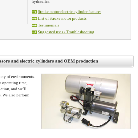
hydraulics.
Stroke motor electric cylinder features
List of Stroke motor products
Testimonials
Suggested uses / Troubleshooting
ssors and electric cylinders and OEM production
riety of environments.
s operating time,
ation, and we’ll
. We also perform