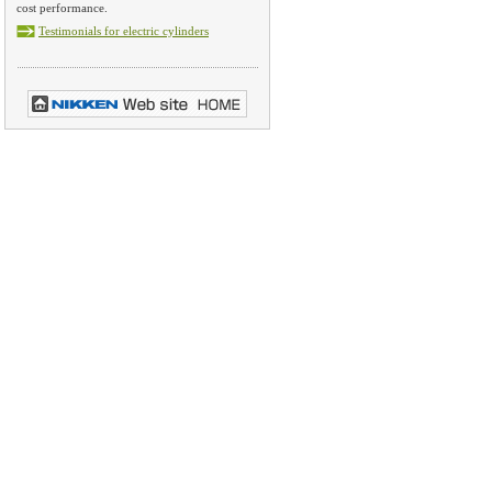
cost performance.
Testimonials for electric cylinders