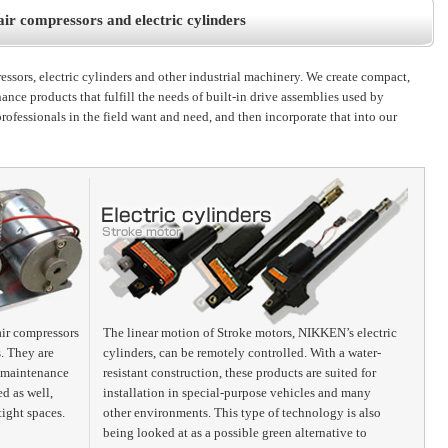
r compressors and electric cylinders
sors, electric cylinders and other industrial machinery. We create compact,
ance products that fulfill the needs of built-in drive assemblies used by
professionals in the field want and need, and then incorporate that into our
air compressors
The linear motion of Stroke motors, NIKKEN’s electric
s. They are
cylinders, can be remotely controlled. With a water-
no maintenance
resistant construction, these products are suited for
d as well,
installation in special-purpose vehicles and many
tight spaces.
other environments. This type of technology is also
being looked at as a possible green alternative to