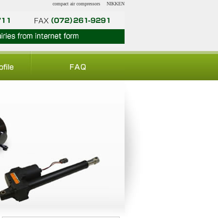
compact air compressors
NIKKEN